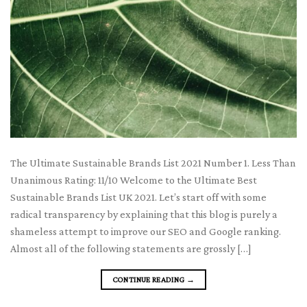
The Ultimate Sustainable Brands List 2021 Number 1. Less Than
Unanimous Rating: 11/10 Welcome to the Ultimate Best
Sustainable Brands List UK 2021. Let’s start off with some
radical transparency by explaining that this blog is purely a
shameless attempt to improve our SEO and Google ranking.
Almost all of the following statements are grossly […]
CONTINUE READING
→