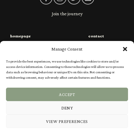
Join the journey
homepage
contact
sustainability
privacy
Manage Consent
species
shipping
To provide the best experiences, we use technologies like cookies to store and/or
shop
returns
access device information. Consenting to these technologies will allow us to process
data such as browsing behaviour or unique IDs on this site. Not consenting or
charities
Ts & Cs
withdrawing consent, may adversely affect certain features and functions.
our story
FAQs
ACCEPT
DENY
Visa
PayPal
Stripe
MasterCard
VIEW PREFERENCES
SPECIES
SHOP
SUSTAINABILITY
CHARITIES
OUR STORY