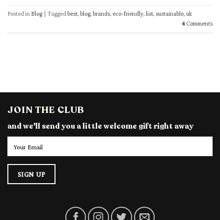
Posted in
Blog
|
Tagged
best
,
blog
,
brands
,
eco-friendly
,
list
,
sustainable
,
uk
4
Comments
JOIN THE CLUB
and we'll send you a little welcome gift right away