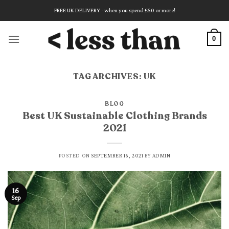
Skip
FREE UK DELIVERY - when you spend £50 or more!
to
content
0
TAG ARCHIVES:
UK
BLOG
Best UK Sustainable Clothing Brands
2021
POSTED ON
SEPTEMBER 16, 2021
BY
ADMIN
16
Sep