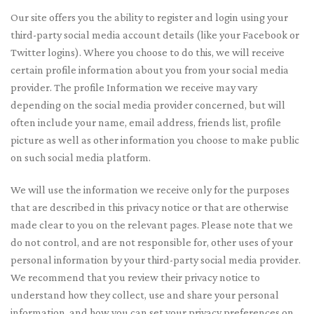
Our site offers you the ability to register and login using your
third-party social media account details (like your Facebook or
Twitter logins). Where you choose to do this, we will receive
certain profile information about you from your social media
provider. The profile Information we receive may vary
depending on the social media provider concerned, but will
often include your name, email address, friends list, profile
picture as well as other information you choose to make public
on such social media platform.
We will use the information we receive only for the purposes
that are described in this privacy notice or that are otherwise
made clear to you on the relevant pages. Please note that we
do not control, and are not responsible for, other uses of your
personal information by your third-party social media provider.
We recommend that you review their privacy notice to
understand how they collect, use and share your personal
information, and how you can set your privacy preferences on