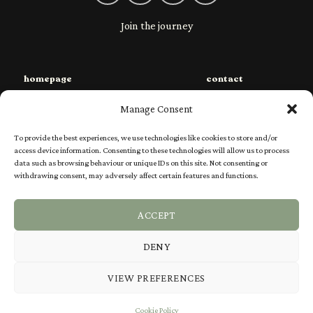
Join the journey
homepage
contact
sustainability
privacy
Manage Consent
species
shipping
To provide the best experiences, we use technologies like cookies to store and/or
shop
returns
access device information. Consenting to these technologies will allow us to process
data such as browsing behaviour or unique IDs on this site. Not consenting or
charities
Ts & Cs
withdrawing consent, may adversely affect certain features and functions.
our story
FAQs
ACCEPT
DENY
Visa
PayPal
Stripe
MasterCard
VIEW PREFERENCES
SPECIES
SHOP
SUSTAINABILITY
CHARITIES
OUR STORY
Cookie Policy