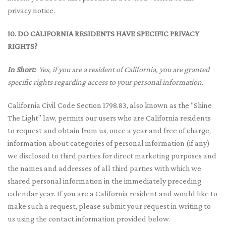
privacy notice.
10. DO CALIFORNIA RESIDENTS HAVE SPECIFIC PRIVACY
RIGHTS?
In Short:
Yes, if you are a resident of California, you are granted
specific rights regarding access to your personal information.
California Civil Code Section 1798.83, also known as the “Shine
The Light” law, permits our users who are California residents
to request and obtain from us, once a year and free of charge,
information about categories of personal information (if any)
we disclosed to third parties for direct marketing purposes and
the names and addresses of all third parties with which we
shared personal information in the immediately preceding
calendar year. If you are a California resident and would like to
make such a request, please submit your request in writing to
us using the contact information provided below.