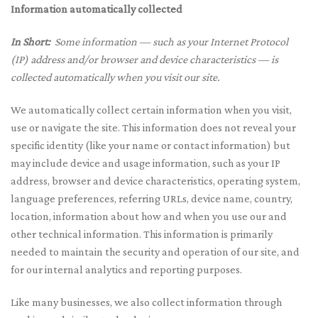
Information automatically collected
In Short:
Some information — such as your Internet Protocol
(IP) address and/or browser and device characteristics — is
collected automatically when you visit our site.
We automatically collect certain information when you visit,
use or navigate the site. This information does not reveal your
specific identity (like your name or contact information) but
may include device and usage information, such as your IP
address, browser and device characteristics, operating system,
language preferences, referring URLs, device name, country,
location, information about how and when you use our and
other technical information. This information is primarily
needed to maintain the security and operation of our site, and
for our internal analytics and reporting purposes.
Like many businesses, we also collect information through