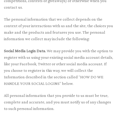
competitions, contests or giveaways) or otherwise when you
contact us.
The personal information that we collect depends on the
context of your interactions with us and the site, the choices you
make and the products and features you use. The personal
information we collect may include the following:
Social Media Login Data.
We may provide you with the option to
register with us using your existing social media account details,
like your Facebook, Twitter or other social media account. If
you choose to register in this way, we will collect the
Information described in the section called “HOW DO WE
HANDLE YOUR SOCIAL LOGINS” below.
All personal information that you provide to us must be true,
complete and accurate, and you must notify us of any changes
to such personal information.