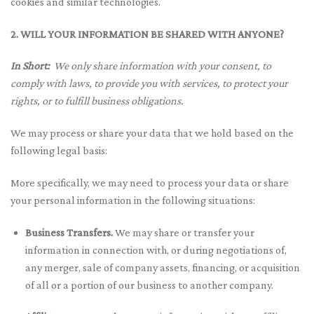
cookies and similar technologies.
2. WILL YOUR INFORMATION BE SHARED WITH ANYONE?
In Short:
We only share information with your consent, to
comply with laws, to provide you with services, to protect your
rights, or to fulfill business obligations.
We may process or share your data that we hold based on the
following legal basis:
More specifically, we may need to process your data or share
your personal information in the following situations:
Business Transfers.
We may share or transfer your
information in connection with, or during negotiations of,
any merger, sale of company assets, financing, or acquisition
of all or a portion of our business to another company.