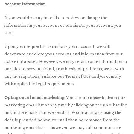
Account Information
If you would at any time like to review or change the
information in your account or terminate your account, you
can:
Upon your request to terminate your account, we will
deactivate or delete your account and information from our
active databases. However, we may retain some information in
our files to prevent fraud, troubleshoot problems, assist with
any investigations, enforce our Terms of Use and/or comply
with applicable legal requirements.
Opting out of email marketing:
You can unsubscribe from our
marketing email list at any time by clicking on the unsubscribe
link in the emails that we send or by contacting us using the
details provided below. You will then be removed from the
marketing email list — however, we may still communicate