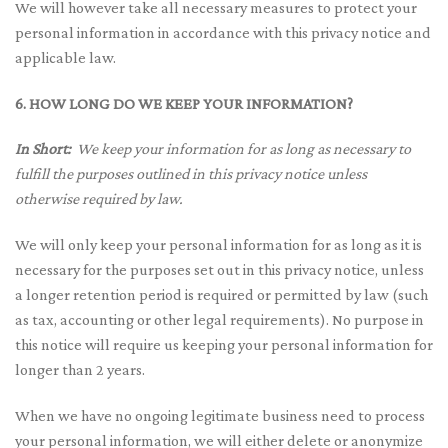
We will however take all necessary measures to protect your
personal information in accordance with this privacy notice and
applicable law.
6. HOW LONG DO WE KEEP YOUR INFORMATION?
In Short:
We keep your information for as long as necessary to
fulfill the purposes outlined in this privacy notice unless
otherwise required by law.
We will only keep your personal information for as long as it is
necessary for the purposes set out in this privacy notice, unless
a longer retention period is required or permitted by law (such
as tax, accounting or other legal requirements). No purpose in
this notice will require us keeping your personal information for
longer than 2 years.
When we have no ongoing legitimate business need to process
your personal information, we will either delete or anonymize