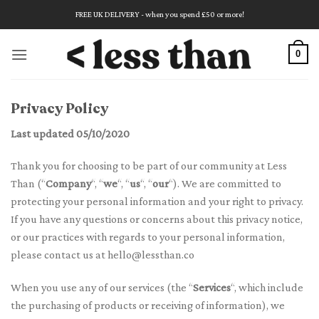
Skip
FREE UK DELIVERY - when you spend £50 or more!
to
content
0
Privacy Policy
Last updated 05/10/2020
Thank you for choosing to be part of our community at Less
Than (“
Company
“, “
we
“, “
us
“, “
our
“). We are committed to
protecting your personal information and your right to privacy.
If you have any questions or concerns about this privacy notice,
or our practices with regards to your personal information,
please contact us at
hello@lessthan.co
When you use any of our services (the “
Services
“, which include
the purchasing of products or receiving of information), we