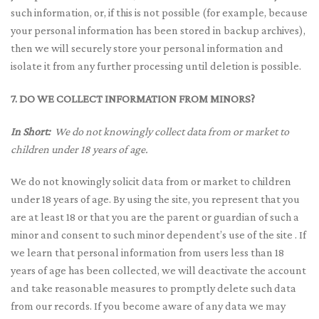
such information, or, if this is not possible (for example, because
your personal information has been stored in backup archives),
then we will securely store your personal information and
isolate it from any further processing until deletion is possible.
7. DO WE COLLECT INFORMATION FROM MINORS?
In Short:
We do not knowingly collect data from or market to
children under 18 years of age.
We do not knowingly solicit data from or market to children
under 18 years of age. By using the site, you represent that you
are at least 18 or that you are the parent or guardian of such a
minor and consent to such minor dependent’s use of the site . If
we learn that personal information from users less than 18
years of age has been collected, we will deactivate the account
and take reasonable measures to promptly delete such data
from our records. If you become aware of any data we may