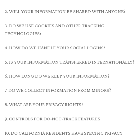
2. WILL YOUR INFORMATION BE SHARED WITH ANYONE?
3. DO WE USE COOKIES AND OTHER TRACKING
TECHNOLOGIES?
4. HOW DO WE HANDLE YOUR SOCIAL LOGINS?
5. IS YOUR INFORMATION TRANSFERRED INTERNATIONALLY?
6. HOW LONG DO WE KEEP YOUR INFORMATION?
7. DO WE COLLECT INFORMATION FROM MINORS?
8. WHAT ARE YOUR PRIVACY RIGHTS?
9. CONTROLS FOR DO-NOT-TRACK FEATURES
10. DO CALIFORNIA RESIDENTS HAVE SPECIFIC PRIVACY