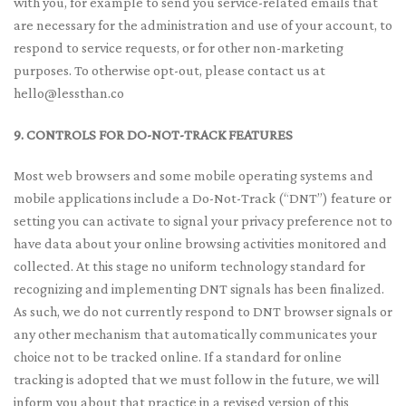
with you, for example to send you service-related emails that
are necessary for the administration and use of your account, to
respond to service requests, or for other non-marketing
purposes. To otherwise opt-out, please contact us at
hello@lessthan.co
9. CONTROLS FOR DO-NOT-TRACK FEATURES
Most web browsers and some mobile operating systems and
mobile applications include a Do-Not-Track (“DNT”) feature or
setting you can activate to signal your privacy preference not to
have data about your online browsing activities monitored and
collected. At this stage no uniform technology standard for
recognizing and implementing DNT signals has been finalized.
As such, we do not currently respond to DNT browser signals or
any other mechanism that automatically communicates your
choice not to be tracked online. If a standard for online
tracking is adopted that we must follow in the future, we will
inform you about that practice in a revised version of this