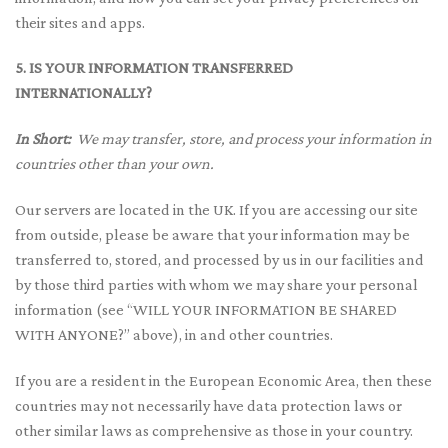
their sites and apps.
5. IS YOUR INFORMATION TRANSFERRED
INTERNATIONALLY?
In Short:
We may transfer, store, and process your information in
countries other than your own.
Our servers are located in the UK. If you are accessing our site
from outside, please be aware that your information may be
transferred to, stored, and processed by us in our facilities and
by those third parties with whom we may share your personal
information (see “WILL YOUR INFORMATION BE SHARED
WITH ANYONE?” above), in and other countries.
If you are a resident in the European Economic Area, then these
countries may not necessarily have data protection laws or
other similar laws as comprehensive as those in your country.