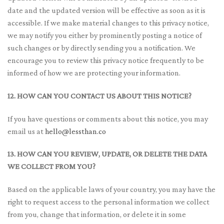
date and the updated version will be effective as soon as it is
accessible. If we make material changes to this privacy notice,
we may notify you either by prominently posting a notice of
such changes or by directly sending you a notification. We
encourage you to review this privacy notice frequently to be
informed of how we are protecting your information.
12. HOW CAN YOU CONTACT US ABOUT THIS NOTICE?
If you have questions or comments about this notice, you may
email us at
hello@lessthan.co
13. HOW CAN YOU REVIEW, UPDATE, OR DELETE THE DATA
WE COLLECT FROM YOU?
Based on the applicable laws of your country, you may have the
right to request access to the personal information we collect
from you, change that information, or delete it in some