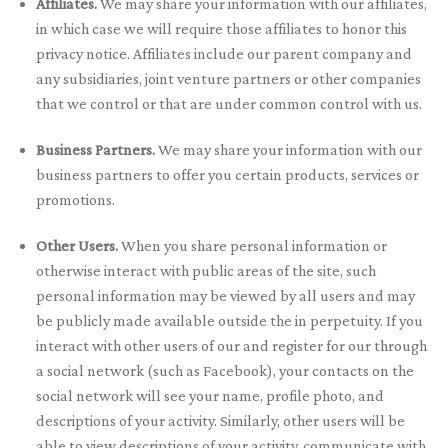
Affiliates.
We may share your information with our affiliates,
in which case we will require those affiliates to honor this
privacy notice. Affiliates include our parent company and
any subsidiaries, joint venture partners or other companies
that we control or that are under common control with us.
Business Partners.
We may share your information with our
business partners to offer you certain products, services or
promotions.
Other Users.
When you share personal information or
otherwise interact with public areas of the site, such
personal information may be viewed by all users and may
be publicly made available outside the in perpetuity. If you
interact with other users of our and register for our through
a social network (such as Facebook), your contacts on the
social network will see your name, profile photo, and
descriptions of your activity. Similarly, other users will be
able to view descriptions of your activity, communicate with