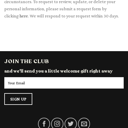
circumstances. To request to review, update, or delete your
personal information, please submit a request form by
clicking
here
. We will respond to your request within 30 days.
JOIN THE CLUB
and we'll send you a little welcome gift right away