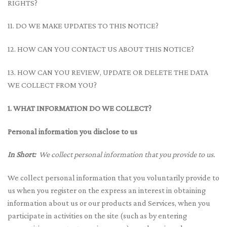
RIGHTS?
11. DO WE MAKE UPDATES TO THIS NOTICE?
12. HOW CAN YOU CONTACT US ABOUT THIS NOTICE?
13. HOW CAN YOU REVIEW, UPDATE OR DELETE THE DATA
WE COLLECT FROM YOU?
1. WHAT INFORMATION DO WE COLLECT?
Personal information you disclose to us
In Short:
We collect personal information that you provide to us.
We collect personal information that you voluntarily provide to
us when you register on the express an interest in obtaining
information about us or our products and Services, when you
participate in activities on the site (such as by entering