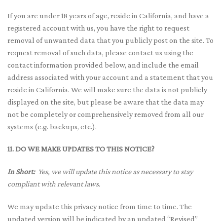
If you are under 18 years of age, reside in California, and have a
registered account with us, you have the right to request
removal of unwanted data that you publicly post on the site. To
request removal of such data, please contact us using the
contact information provided below, and include the email
address associated with your account and a statement that you
reside in California. We will make sure the data is not publicly
displayed on the site, but please be aware that the data may
not be completely or comprehensively removed from all our
systems (e.g. backups, etc.).
11. DO WE MAKE UPDATES TO THIS NOTICE?
In Short:
Yes, we will update this notice as necessary to stay
compliant with relevant laws.
We may update this privacy notice from time to time. The
updated version will be indicated by an updated “Revised”