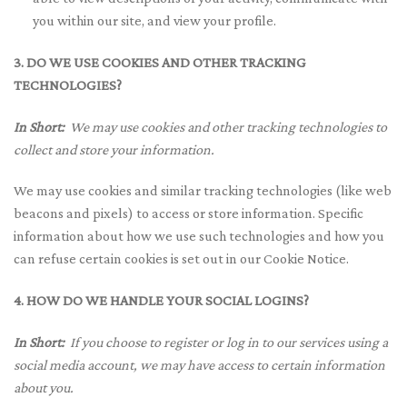
you within our site, and view your profile.
3. DO WE USE COOKIES AND OTHER TRACKING
TECHNOLOGIES?
In Short:
We may use cookies and other tracking technologies to
collect and store your information.
We may use cookies and similar tracking technologies (like web
beacons and pixels) to access or store information. Specific
information about how we use such technologies and how you
can refuse certain cookies is set out in our Cookie Notice.
4. HOW DO WE HANDLE YOUR SOCIAL LOGINS?
In Short:
If you choose to register or log in to our services using a
social media account, we may have access to certain information
about you.