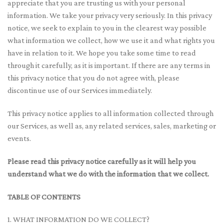
appreciate that you are trusting us with your personal
information. We take your privacy very seriously. In this privacy
notice, we seek to explain to you in the clearest way possible
what information we collect, how we use it and what rights you
have in relation to it. We hope you take some time to read
through it carefully, as it is important. If there are any terms in
this privacy notice that you do not agree with, please
discontinue use of our Services immediately.
This privacy notice applies to all information collected through
our Services, as well as, any related services, sales, marketing or
events.
Please read this privacy notice carefully as it will help you
understand what we do with the information that we collect.
TABLE OF CONTENTS
1. WHAT INFORMATION DO WE COLLECT?