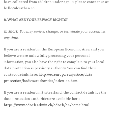
have collected from children under age 18, please contact us at
hello@lessthan.co
8. WHAT ARE YOUR PRIVACY RIGHTS?
In Short:
You may review, change, or terminate your account at
any time.
If you are a resident in the European Economic Area and you
believe we are unlawfully processing your personal
information, you also have the right to complain to your local
data protection supervisory authority. You can find their
contact details here:
http://ec.europa.eu/justice/data-
protection/bodies/authorities/index_en.htm
.
If you are a resident in Switzerland, the contact details for the
data protection authorities are available here:
https://www.edoeb.admin.ch/edoeb/en/home.html
.