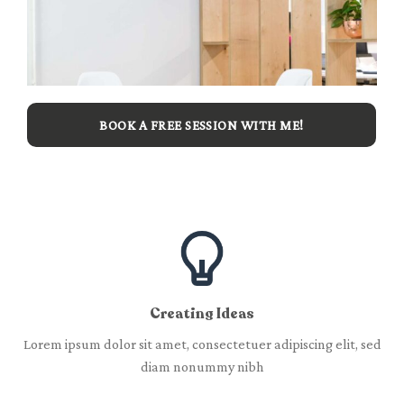
BOOK A FREE SESSION WITH ME!
Creating Ideas
Lorem ipsum dolor sit amet, consectetuer adipiscing elit, sed
diam nonummy nibh