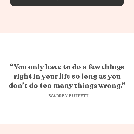
“You only have to do a few things
right in your life so long as you
don’t do too many things wrong.”
– WARREN BUFFETT