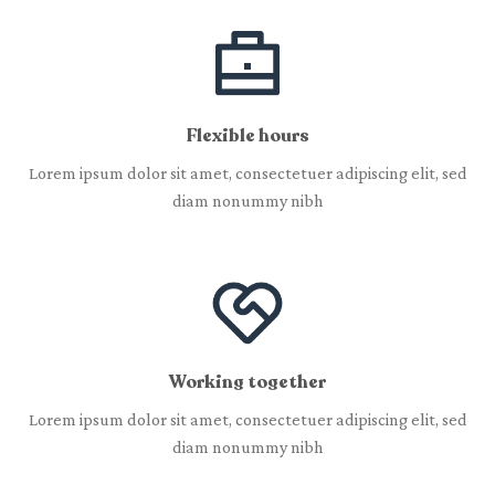
Flexible hours
Lorem ipsum dolor sit amet, consectetuer adipiscing elit, sed
diam nonummy nibh
Working together
Lorem ipsum dolor sit amet, consectetuer adipiscing elit, sed
diam nonummy nibh