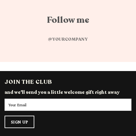
Follow me
@YOURCOMPANY
JOIN THE CLUB
and we'll send you a little welcome gift right away