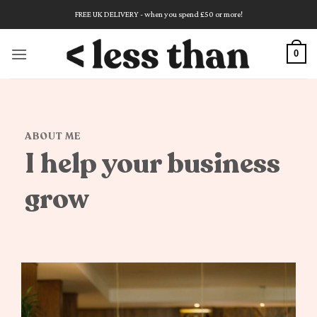
Skip
FREE UK DELIVERY - when you spend £50 or more!
to
content
0
ABOUT ME
I help your business
grow