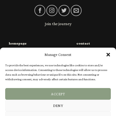
Join the journey
homepage
contact
sustainability
privacy
Manage Consent
species
shipping
To provide the best experiences, we use technologies like cookies to store and/or
shop
returns
access device information. Consenting to these technologies will allow us to process
data such as browsing behaviour or unique IDs on this site. Not consenting or
charities
Ts & Cs
withdrawing consent, may adversely affect certain features and functions.
our story
FAQs
ACCEPT
DENY
Visa
PayPal
Stripe
MasterCard