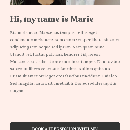
Hi, my name is Marie
Etiam rhoncus. Maecenas tempus, tellus eget
condimentum rhoncus, sem quam semper libero, sit amet
adipiscing sem neque sed ipsum. Nam quam nunc,
blandit vel, luctus pulvinar, hendrerit id, lorem.
Maecenas nec odio et ante tincidunt tempus. Donec vitae
sapien ut libero venenatis faucibus. Nullam quis ante.
Etiam sit amet orci eget eros faucibus tincidunt. Duis leo.
Sed fringilla mauris sit amet nibh. Donec sodales sagittis
magna.
BOOK A FREE SESSION WITH ME!